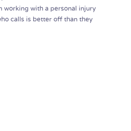
 working with a personal injury
o calls is better off than they