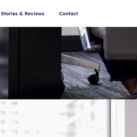
Stories & Reviews
Contact