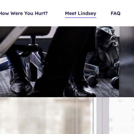
How Were You Hurt?
Meet Lindsey
FAQ