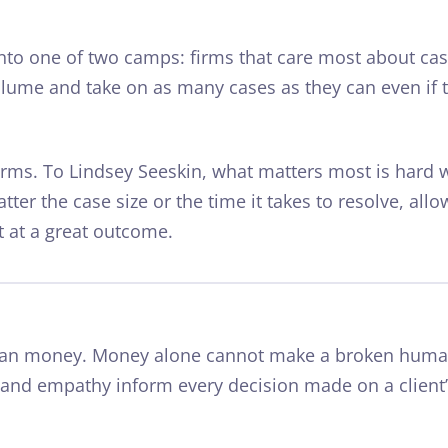
 into one of two camps: firms that care most about ca
lume and take on as many cases as they can even if t
firms. To Lindsey Seeskin, what matters most is
hard 
atter the case size or
the time
it takes to resolve, allo
t at a great outcome.
han money. Money alone cannot make a broken huma
 and empathy inform every decision made on a client