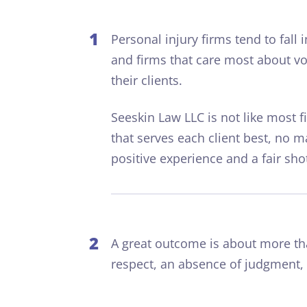
1
Personal injury firms tend to fall
and firms that care most about vo
their clients.
S
eeskin
L
aw
LLC is not like most 
that serves each client best, no m
positive experience and a fair sho
2
A great outcome is about more t
respect, an absence of judgment,