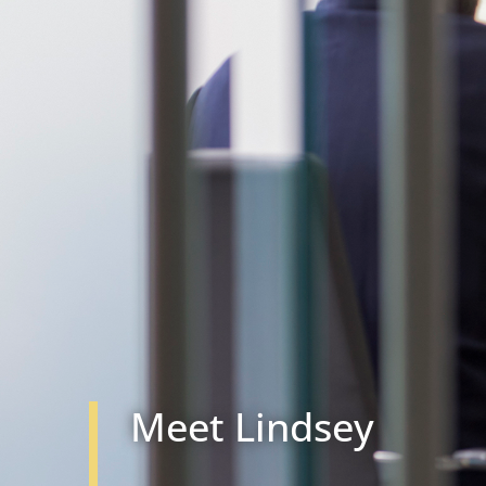
Meet Lindsey