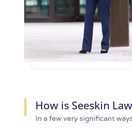
How is Seeskin Law
In a few very significant wa