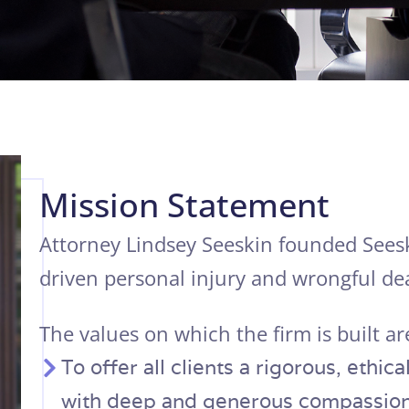
Mission Statement
Attorney Lindsey Seeskin founded Seesk
driven personal injury and wrongful dea
The values on which the firm is built ar
To offer all clients a rigorous, ethi
with deep and generous compassion;