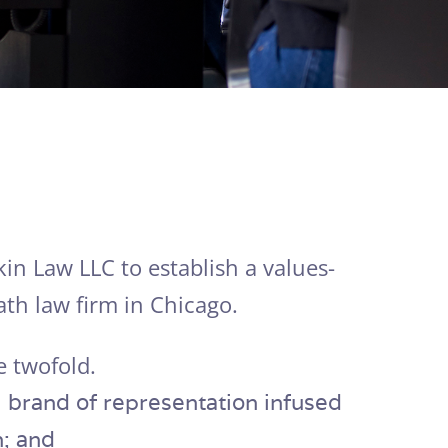
in Law LLC to establish a values-
th law firm in Chicago.
e twofold.
cal brand of representation infused
 and​