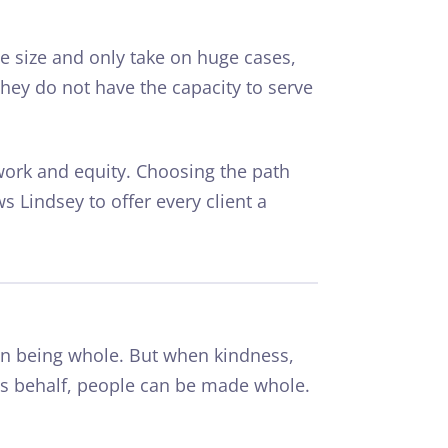
se size and only take on huge cases,
hey do not have the capacity to serve
work
and equity. Choosing the path
ws Lindsey to offer every client a
n being whole. But when kindness,
’s behalf, people can be made whole.