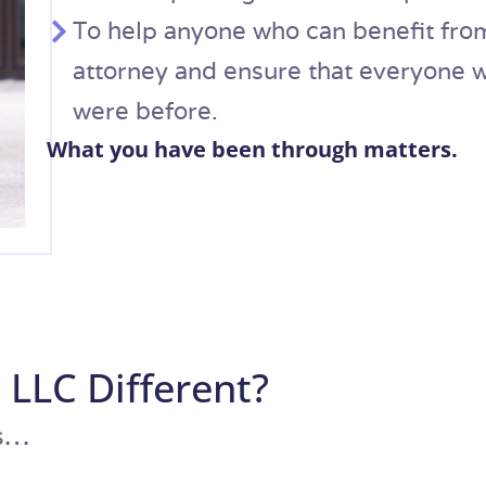
To help anyone who can benefit from
attorney and ensure that everyone wh
were before.​
What you have been through matters.
 LLC Different?
ys…